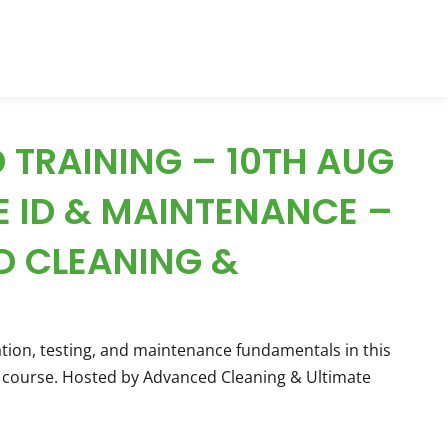
 TRAINING – 10TH AUG
E ID & MAINTENANCE –
 CLEANING &
ation, testing, and maintenance fundamentals in this
course. Hosted by Advanced Cleaning & Ultimate