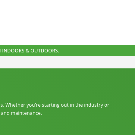
TH INDOORS & OUTDOORS.
s. Whether you’re starting out in the industry or
g, and maintenance.