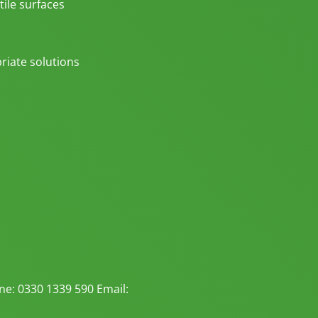
tile surfaces
riate solutions
e: 0330 1339 590 Email: