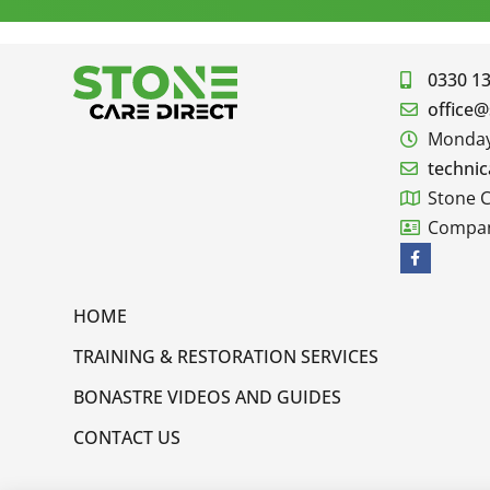
0330 1
office@
Monday 
technic
Stone C
Compan
HOME
TRAINING & RESTORATION SERVICES
BONASTRE VIDEOS AND GUIDES
CONTACT US