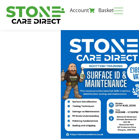
Account
Basket