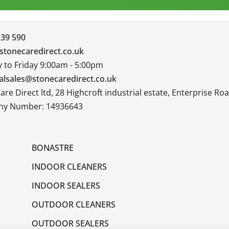
339 590
stonecaredirect.co.uk
to Friday 9:00am - 5:00pm
alsales@stonecaredirect.co.uk
are Direct ltd, 28 Highcroft industrial estate, Enterprise R
y Number: 14936643
BONASTRE
INDOOR CLEANERS
INDOOR SEALERS
OUTDOOR CLEANERS
OUTDOOR SEALERS