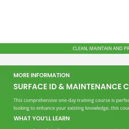
CLEAN, MAINTAIN AND P
MORE INFORMATION
SURFACE ID & MAINTENANCE 
This comprehensive one-day training course is perfect
looking to enhance your existing knowledge, this cours
WHAT YOU’LL LEARN