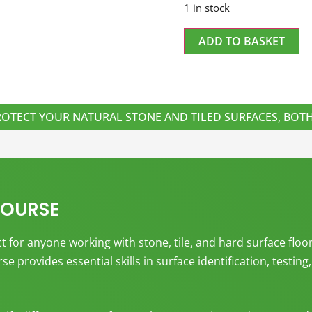
1 in stock
ADD TO BASKET
ROTECT YOUR NATURAL STONE AND TILED SURFACES, BO
COURSE
 for anyone working with stone, tile, and hard surface floor
e provides essential skills in surface identification, testin