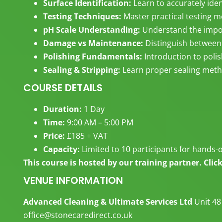
Surface Identification:
Learn to accurately iden
Testing Techniques:
Master practical testing 
pH Scale Understanding:
Understand the impor
Damage vs Maintenance:
Distinguish between
Polishing Fundamentals:
Introduction to poli
Sealing & Stripping:
Learn proper sealing meth
COURSE DETAILS
Duration:
1 Day
Time:
9:00 AM – 5:00 PM
Price:
£185 + VAT
Capacity:
Limited to 10 participants for hands-
This course is hosted by our training partner. Cli
VENUE INFORMATION
Advanced Cleaning & Ultimate Services Ltd
Unit 48
office@stonecaredirect.co.uk