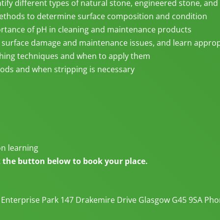
tify different types of natural stone, engineered stone, and 
methods to determine surface composition and condition
tance of pH in cleaning and maintenance products
 surface damage and maintenance issues, and learn approp
shing techniques and when to apply them
ods and when stripping is necessary
on learning
ck the button below to book your place.
 Enterprise Park 147 Drakemire Drive Glasgow G45 9SA Phon