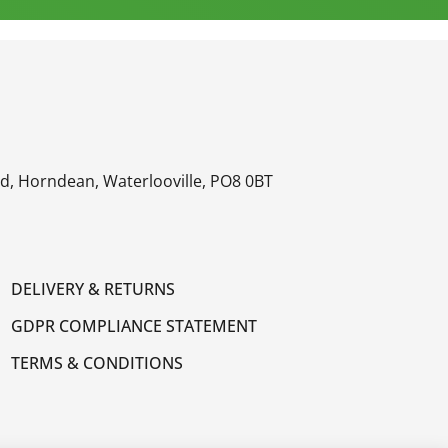
oad, Horndean, Waterlooville, PO8 0BT
DELIVERY & RETURNS
GDPR COMPLIANCE STATEMENT
TERMS & CONDITIONS