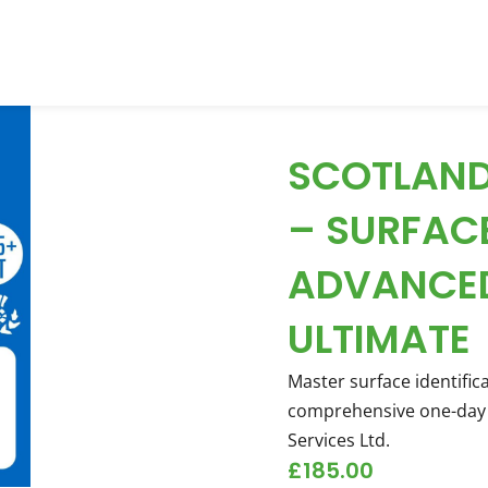
SCOTLAND
– SURFAC
ADVANCED
ULTIMATE
Master surface identific
comprehensive one-day 
Services Ltd.
£
185.00