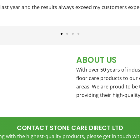
st year and the results always exceed my customers expectat
ABOUT US
With over 50 years of ind
floor care products to ou
areas. We are proud to be 
providing their high-qualit
CONTACT STONE CARE DIRECT LTD
ing with the highest-quality products, please get in touch wi