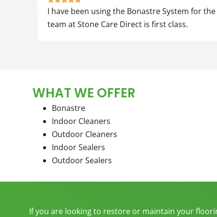
I have been using the Bonastre System for the la
team at Stone Care Direct is first class.
WHAT WE OFFER
Bonastre
Indoor Cleaners
Outdoor Cleaners
Indoor Sealers
Outdoor Sealers
If you are looking to restore or maintain your floor