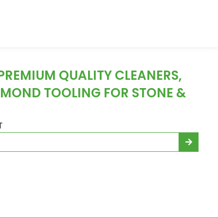
 PREMIUM QUALITY CLEANERS,
AMOND TOOLING FOR STONE &
T