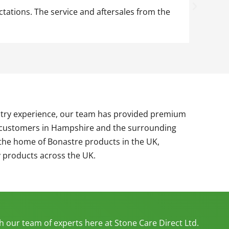
ions. The service and aftersales from the
Since sta
class pro
ustry experience, our team has provided premium
r customers in Hampshire and the surrounding
the home of Bonastre products in the UK,
y products across the UK.
th our team of experts here at Stone Care Direct Ltd.