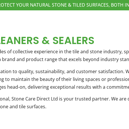
ROTECT YOUR NATURAL STONE & TILED SURFACES, BOTH
LEANERS & SEALERS
es of collective experience in the tile and stone industry, 
 a brand and product range that excels beyond industry sta
cation to quality, sustainability, and customer satisfaction
 to maintain the beauty of their living spaces or profession
es head-on, delivering exceptional results with a commitme
al, Stone Care Direct Ltd is your trusted partner. We are d
one and tile surfaces.