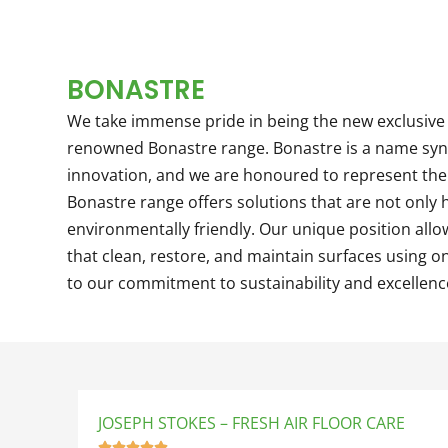
BONASTRE
We take immense pride in being the new exclusive 
renowned Bonastre range. Bonastre is a name sy
innovation, and we are honoured to represent the
Bonastre range offers solutions that are not only h
environmentally friendly. Our unique position all
that clean, restore, and maintain surfaces using on
to our commitment to sustainability and excellenc
JOSEPH STOKES – FRESH AIR FLOOR CARE




