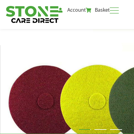
Account
Basket