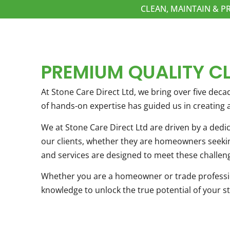
CLEAN, MAINTAIN & P
PREMIUM QUALITY C
At Stone Care Direct Ltd, we bring over five decad
of hands-on expertise has guided us in creating
We at Stone Care Direct Ltd are driven by a dedi
our clients, whether they are homeowners seeking
and services are designed to meet these challeng
Whether you are a homeowner or trade profession
knowledge to unlock the true potential of your st