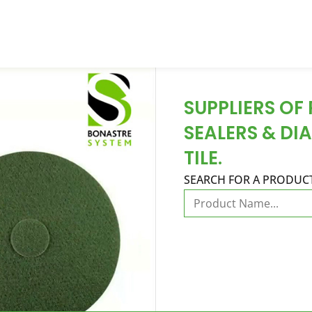
SUPPLIERS OF
SEALERS & DI
TILE.
SEARCH FOR A PRODUC