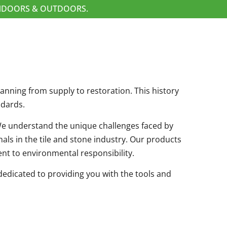
 INDOORS & OUTDOORS.
spanning from supply to restoration. This history
ndards.
. We understand the unique challenges faced by
als in the tile and stone industry. Our products
nt to environmental responsibility.
edicated to providing you with the tools and