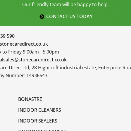
Our friendly team will be happy to help.
CONTACT US TODAY
339 590
stonecaredirect.co.uk
to Friday 9:00am - 5:00pm
alsales@stonecaredirect.co.uk
are Direct ltd, 28 Highcroft industrial estate, Enterprise R
y Number: 14936643
BONASTRE
INDOOR CLEANERS
INDOOR SEALERS