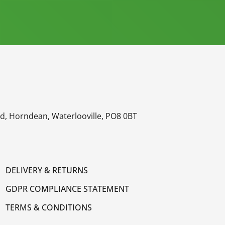
oad, Horndean, Waterlooville, PO8 0BT
DELIVERY & RETURNS
GDPR COMPLIANCE STATEMENT
TERMS & CONDITIONS