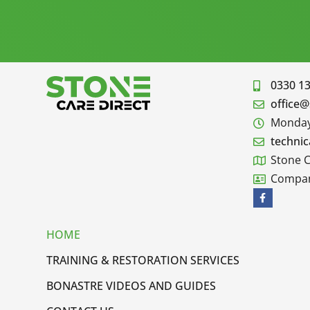
0330 1
office@
Monday 
technic
Stone C
Compan
HOME
TRAINING & RESTORATION SERVICES
BONASTRE VIDEOS AND GUIDES