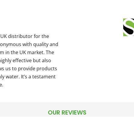
UK distributor for the
nonymous with quality and
m in the UK market. The
ighly effective but also
ows us to provide products
ly water. It’s a testament
e.
OUR REVIEWS